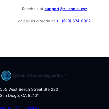
Reach us at
support@zillennial.xyz
or call us directly at
+1 (619) 674-8902
Zillennial Technologies Inc.™
555 West Beech Street Ste 220
San Diego, CA 92101
support@zillennial.xyz