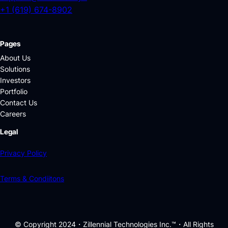
+1 (619) 674-8902
Pages
About Us
Solutions
Investors
Portfolio
Contact Us
Careers
Legal
Privacy Policy
Terms & Condiitons
© Copyright 2024・Zillennial Technologies Inc.™・All Rights