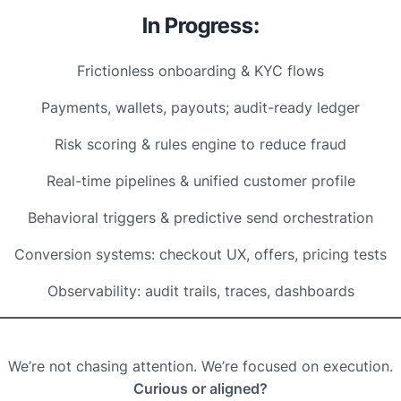
In Progress:
Frictionless onboarding & KYC flows
Payments, wallets, payouts; audit-ready ledger
Risk scoring & rules engine to reduce fraud
Real-time pipelines & unified customer profile
Behavioral triggers & predictive send orchestration
Conversion systems: checkout UX, offers, pricing tests
Observability: audit trails, traces, dashboards
We’re not chasing attention. We’re focused on execution.
Curious or aligned?