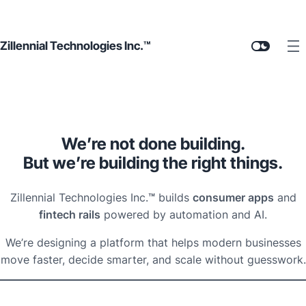
Zillennial Technologies Inc.™
We’re not done building.
But we’re building the right things.
Zillennial Technologies Inc.
™
builds
consumer apps
and
fintech rails
powered by automation and AI.
We’re designing a platform that helps modern businesses
move faster, decide smarter, and scale without guesswork.